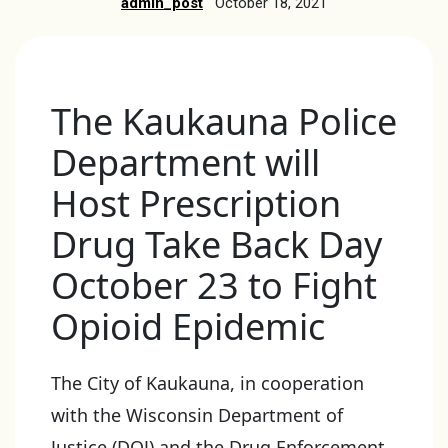
admin_post
October 18, 2021
The Kaukauna Police
Department will
Host Prescription
Drug Take Back Day
October 23 to Fight
Opioid Epidemic
The City of Kaukauna, in cooperation
with the Wisconsin Department of
Justice (DOJ) and the Drug Enforcement