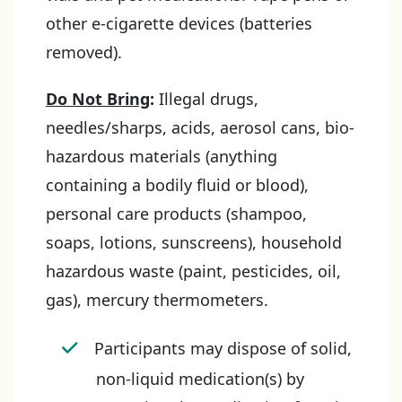
other e-cigarette devices (batteries
removed).
Do Not Bring
:
Illegal drugs,
needles/sharps, acids, aerosol cans, bio-
hazardous materials (anything
containing a bodily fluid or blood),
personal care products (shampoo,
soaps, lotions, sunscreens), household
hazardous waste (paint, pesticides, oil,
gas), mercury thermometers.
Participants may dispose of solid,
non-liquid medication(s) by