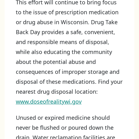
This effort will continue to bring focus
to the issue of prescription medication
or drug abuse in Wisconsin. Drug Take
Back Day provides a safe, convenient,
and responsible means of disposal,
while also educating the community
about the potential abuse and
consequences of improper storage and
disposal of these medications. Find your
nearest drug disposal location:
www.doseofrealitywi.gov
Unused or expired medicine should
never be flushed or poured down the
drain. Water reclamation facilities are