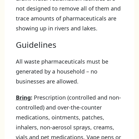
not designed to remove all of them and
trace amounts of pharmaceuticals are
showing up in rivers and lakes.
Guidelines
All waste pharmaceuticals must be
generated by a household – no
businesses are allowed.
Bring
:
Prescription (controlled and non-
controlled) and over-the-counter
medications, ointments, patches,
inhalers, non-aerosol sprays, creams,
vials and pet medications. Vape pens or