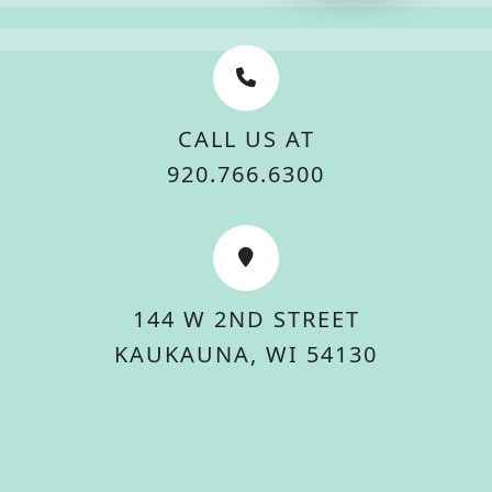
CALL US AT
920.766.6300
144 W 2ND STREET
KAUKAUNA, WI 54130