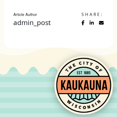
SHARE:
Article Author
admin_post