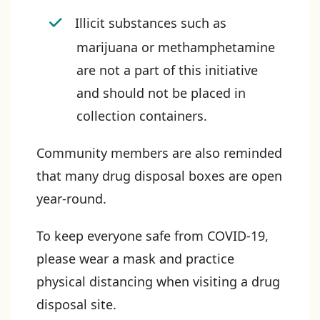
Illicit substances such as
marijuana or methamphetamine
are not a part of this initiative
and should not be placed in
collection containers.
Community members are also reminded
that many drug disposal boxes are open
year-round.
To keep everyone safe from COVID-19,
please wear a mask and practice
physical distancing when visiting a drug
disposal site.