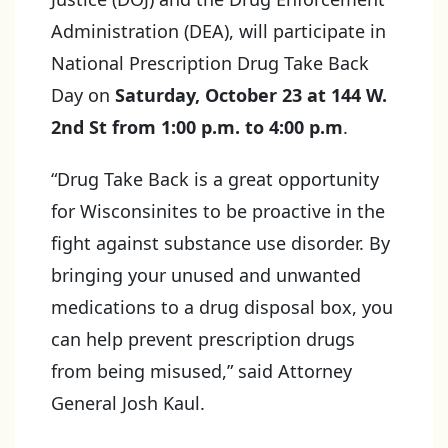
Administration (DEA), will participate in
National Prescription Drug Take Back
Day on
Saturday, October 23 at 144 W.
2nd St from 1:00 p.m. to 4:00 p.m
.
“Drug Take Back is a great opportunity
for Wisconsinites to be proactive in the
fight against substance use disorder. By
bringing your unused and unwanted
medications to a drug disposal box, you
can help prevent prescription drugs
from being misused,” said Attorney
General Josh Kaul.