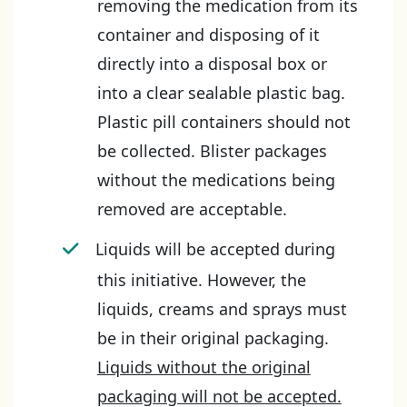
removing the medication from its
container and disposing of it
directly into a disposal box or
into a clear sealable plastic bag.
Plastic pill containers should not
be collected. Blister packages
without the medications being
removed are acceptable.
Liquids will be accepted during
this initiative. However, the
liquids, creams and sprays must
be in their original packaging.
Liquids without the original
packaging will not be accepted.