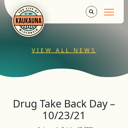
Main Men
VIEW ALL NEWS
Drug Take Back Day –
10/23/21