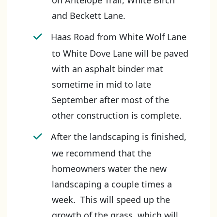
on Antelope Trail, White Birch
and Beckett Lane.
Haas Road from White Wolf Lane
to White Dove Lane will be paved
with an asphalt binder mat
sometime in mid to late
September after most of the
other construction is complete.
After the landscaping is finished,
we recommend that the
homeowners water the new
landscaping a couple times a
week. This will speed up the
growth of the grass, which will