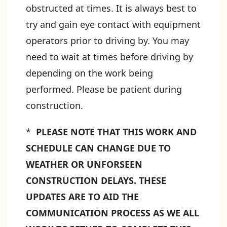
obstructed at times. It is always best to
try and gain eye contact with equipment
operators prior to driving by. You may
need to wait at times before driving by
depending on the work being
performed. Please be patient during
construction.
*
PLEASE NOTE THAT THIS WORK AND
SCHEDULE CAN CHANGE DUE TO
WEATHER OR UNFORSEEN
CONSTRUCTION DELAYS. THESE
UPDATES ARE TO AID THE
COMMUNICATION PROCESS AS WE ALL