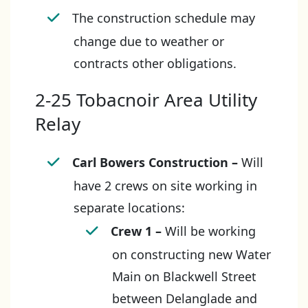
The construction schedule may
change due to weather or
contracts other obligations.
2-25 Tobacnoir Area Utility
Relay
Carl Bowers Construction
–
Will
have 2 crews on site working in
separate locations:
Crew 1 –
Will be working
on constructing new Water
Main on Blackwell Street
between Delanglade and