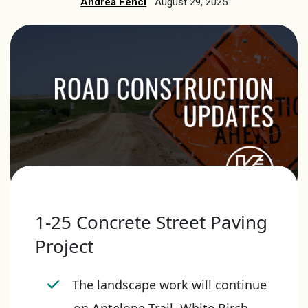
Andrea Fencl
August 29, 2025
1-25 Concrete Street Paving
Project
The landscape work will continue