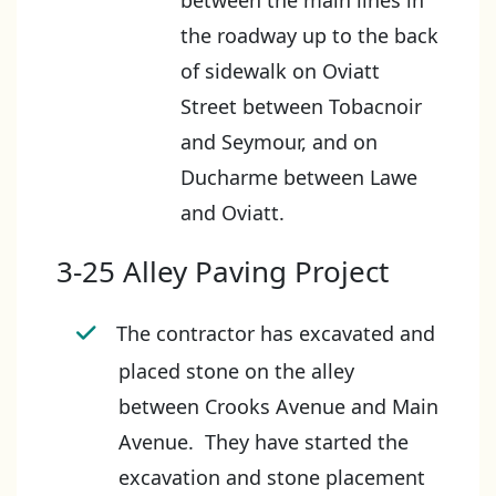
between the main lines in
the roadway up to the back
of sidewalk on Oviatt
Street between Tobacnoir
and Seymour, and on
Ducharme between Lawe
and Oviatt.
3-25 Alley Paving Project
The contractor has excavated and
placed stone on the alley
between Crooks Avenue and Main
Avenue. They have started the
excavation and stone placement