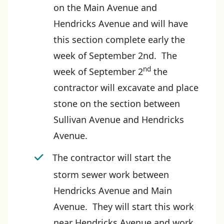
on the Main Avenue and
Hendricks Avenue and will have
this section complete early the
week of September 2nd. The
nd
week of September 2
the
contractor will excavate and place
stone on the section between
Sullivan Avenue and Hendricks
Avenue.
The contractor will start the
storm sewer work between
Hendricks Avenue and Main
Avenue. They will start this work
near Hendricks Avenue and work