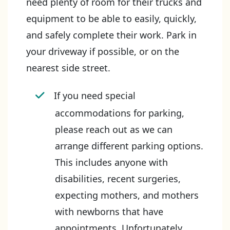
need plenty of room for their trucks and
equipment to be able to easily, quickly,
and safely complete their work. Park in
your driveway if possible, or on the
nearest side street.
If you need special
accommodations for parking,
please reach out as we can
arrange different parking options.
This includes anyone with
disabilities, recent surgeries,
expecting mothers, and mothers
with newborns that have
appointments. Unfortunately,