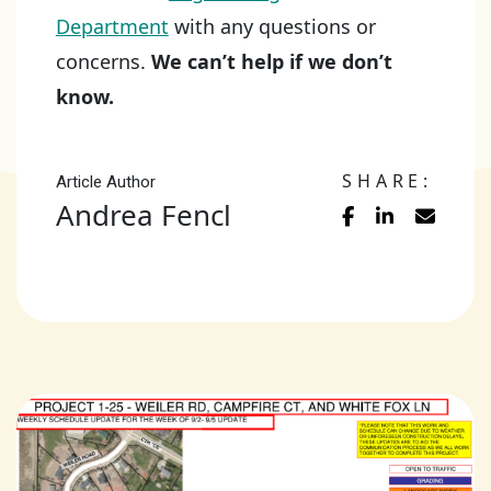
Department
with any questions or
concerns.
We can’t help if we don’t
know.
SHARE:
Article Author
Andrea Fencl