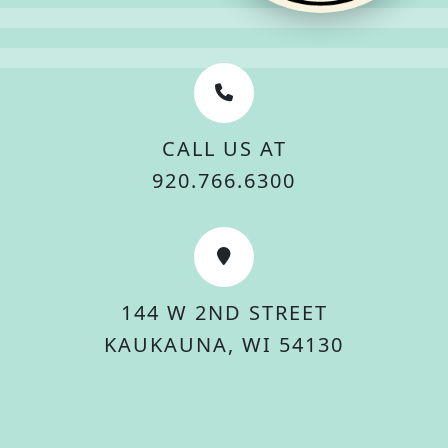
CALL US AT
920.766.6300
144 W 2ND STREET
KAUKAUNA, WI 54130