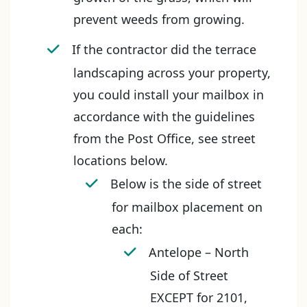
prevent weeds from growing.
If the contractor did the terrace
landscaping across your property,
you could install your mailbox in
accordance with the guidelines
from the Post Office, see street
locations below.
Below is the side of street
for mailbox placement on
each:
Antelope – North
Side of Street
EXCEPT for 2101,