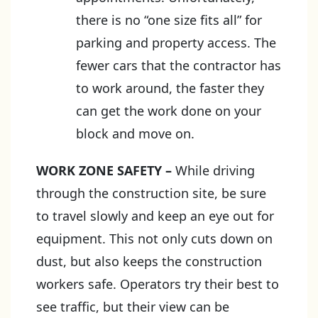
there is no “one size fits all” for
parking and property access. The
fewer cars that the contractor has
to work around, the faster they
can get the work done on your
block and move on.
WORK ZONE SAFETY
–
While driving
through the construction site, be sure
to travel slowly and keep an eye out for
equipment. This not only cuts down on
dust, but also keeps the construction
workers safe. Operators try their best to
see traffic, but their view can be