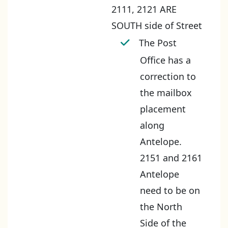
2111, 2121 ARE
SOUTH side of Street
The Post
Office has a
correction to
the mailbox
placement
along
Antelope.
2151 and 2161
Antelope
need to be on
the North
Side of the