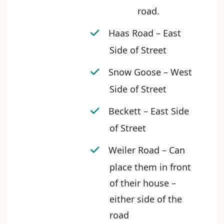
road.
Haas Road – East
Side of Street
Snow Goose – West
Side of Street
Beckett – East Side
of Street
Weiler Road – Can
place them in front
of their house –
either side of the
road