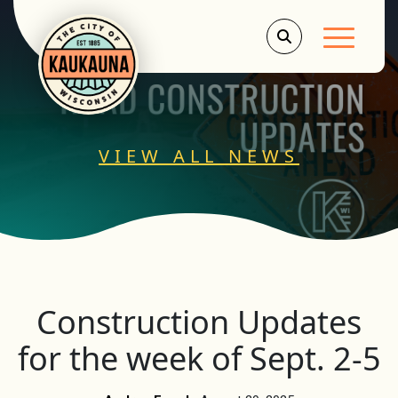
Main Men
VIEW ALL NEWS
Construction Updates
for the week of Sept. 2-5