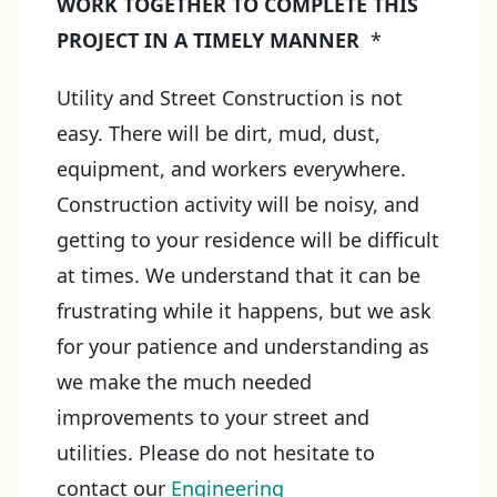
WORK TOGETHER TO COMPLETE THIS
PROJECT IN A TIMELY MANNER
*
Utility and Street Construction is not
easy. There will be dirt, mud, dust,
equipment, and workers everywhere.
Construction activity will be noisy, and
getting to your residence will be difficult
at times. We understand that it can be
frustrating while it happens, but we ask
for your patience and understanding as
we make the much needed
improvements to your street and
utilities. Please do not hesitate to
contact our
Engineering