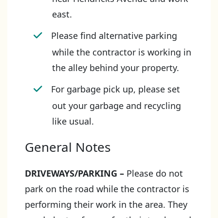
east.
Please find alternative parking
while the contractor is working in
the alley behind your property.
For garbage pick up, please set
out your garbage and recycling
like usual.
General Notes
DRIVEWAYS/PARKING
–
Please do not
park on the road while the contractor is
performing their work in the area. They