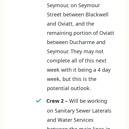
Seymour, on Seymour
Street between Blackwell
and Oviatt, and the
remaining portion of Oviatt
between Ducharme and
Seymour. They may not
complete all of this next
week with it being a 4 day
week, but this is the
potential outlook.
Crew 2 –
Will be working
on Sanitary Sewer Laterals
and Water Services