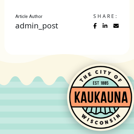
SHARE:
Article Author
admin_post