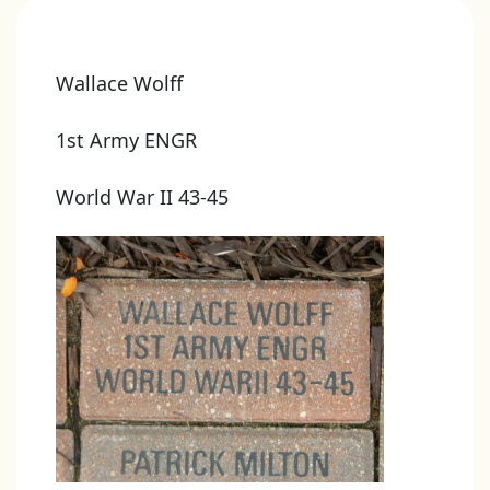
Wallace Wolff
1st Army ENGR
World War II 43-45