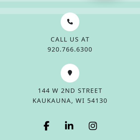
CALL US AT
920.766.6300
144 W 2ND STREET
KAUKAUNA, WI 54130