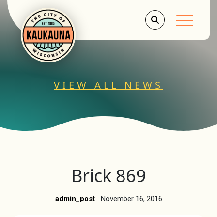
Main Men
VIEW ALL NEWS
Brick 869
admin_post
November 16, 2016