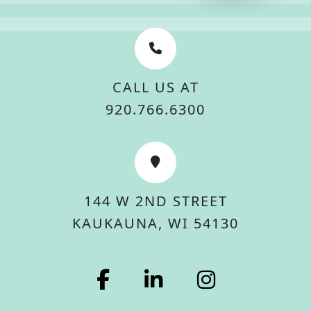
CALL US AT
920.766.6300
144 W 2ND STREET
KAUKAUNA, WI 54130