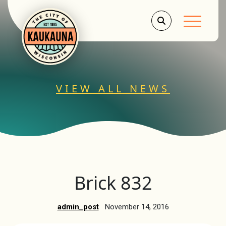
Main Men
VIEW ALL NEWS
Brick 832
admin_post
November 14, 2016