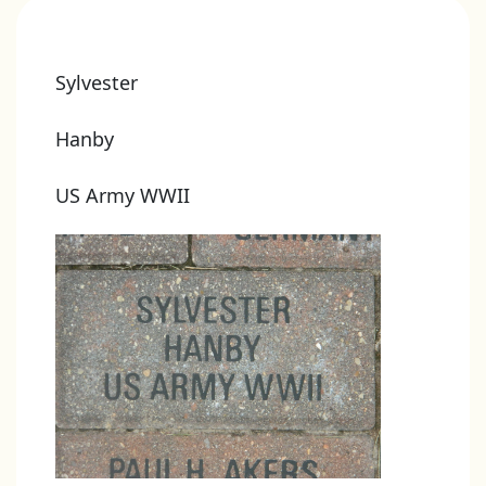
Sylvester
Hanby
US Army WWII