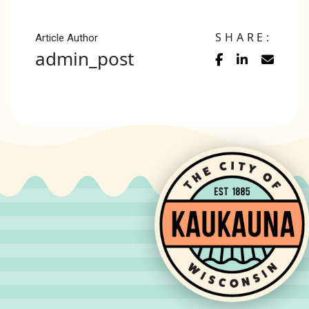
SHARE:
Article Author
admin_post