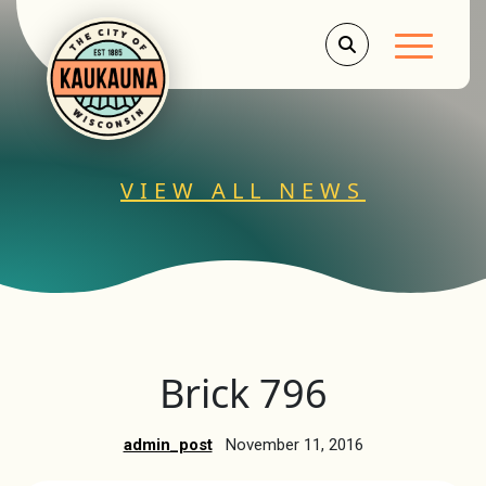
Main Men
VIEW ALL NEWS
Brick 796
admin_post
November 11, 2016