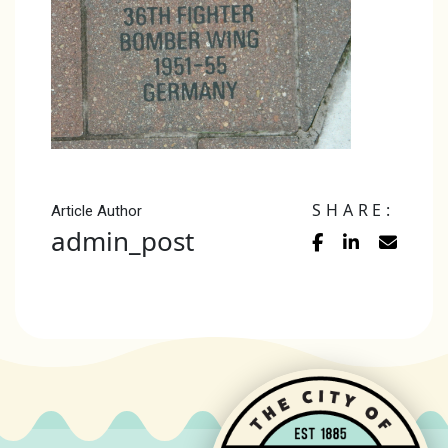
SHARE:
Article Author
admin_post