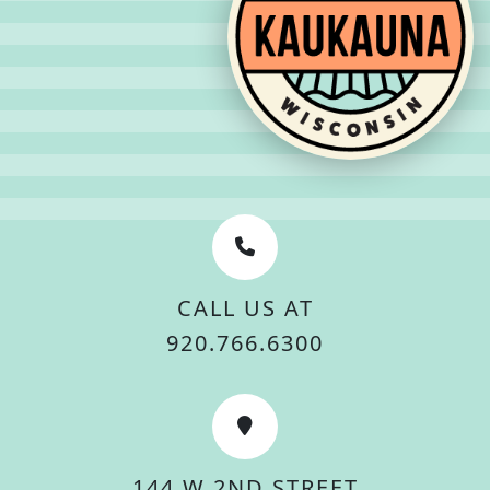
CALL US AT
920.766.6300
144 W 2ND STREET