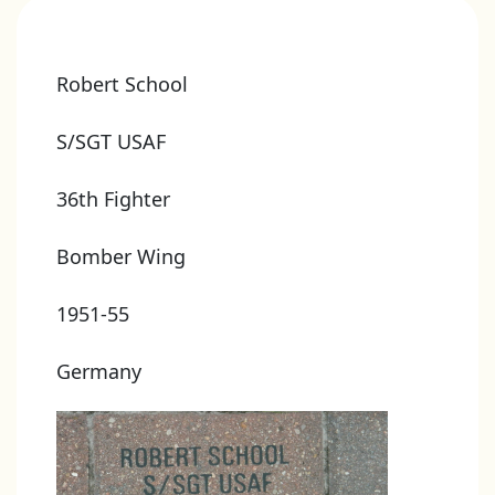
Robert School
S/SGT USAF
36th Fighter
Bomber Wing
1951-55
Germany