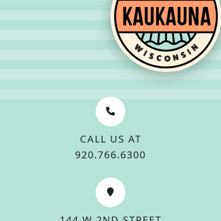
CALL US AT
920.766.6300
144 W 2ND STREET