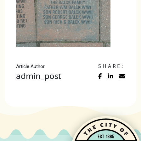
SHARE:
Article Author
admin_post