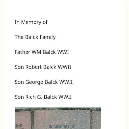
In Memory of
The Balck Family
Father WM Balck WWI
Son Robert Balck WWII
Son George Balck WWII
Son Rich G. Balck WWII