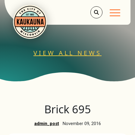
Main Men
VIEW ALL NEWS
Brick 695
admin_post
November 09, 2016