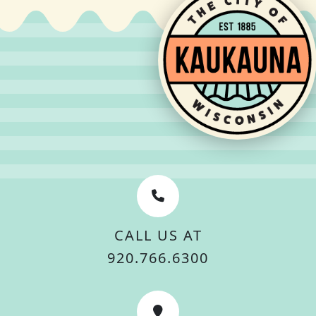
CALL US AT
920.766.6300