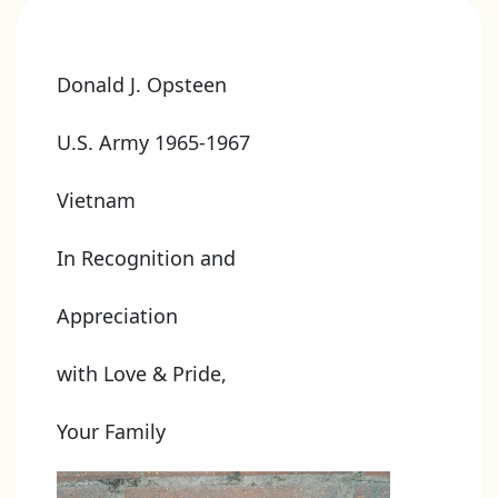
Donald J. Opsteen
U.S. Army 1965-1967
Vietnam
In Recognition and
Appreciation
with Love & Pride,
Your Family