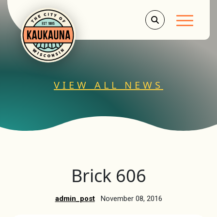
Main Men
VIEW ALL NEWS
Brick 606
admin_post
November 08, 2016