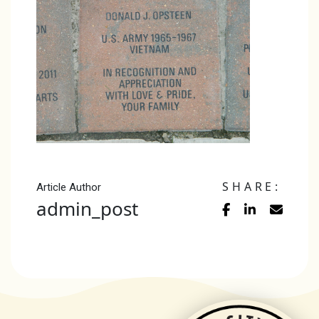
SHARE:
Article Author
admin_post