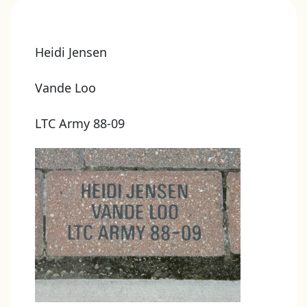
Heidi Jensen
Vande Loo
LTC Army 88-09