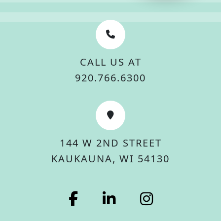
CALL US AT
920.766.6300
144 W 2ND STREET
KAUKAUNA, WI 54130