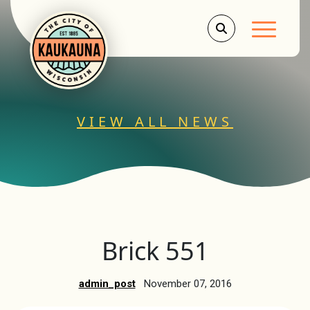
Main Men
VIEW ALL NEWS
Brick 551
admin_post
November 07, 2016