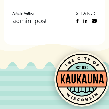
SHARE:
Article Author
admin_post