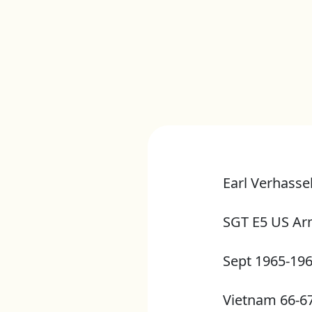
Earl Verhassel
SGT E5 US A
Sept 1965-19
Vietnam 66-6