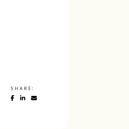
SHARE: