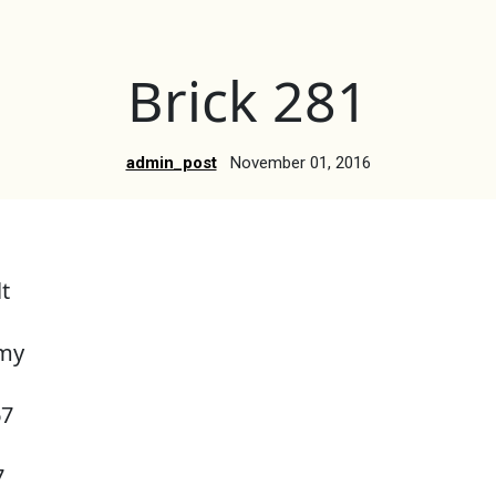
Brick 281
admin_post
November 01, 2016
t
rmy
67
7