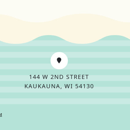
144 W 2ND STREET
KAUKAUNA, WI 54130
t