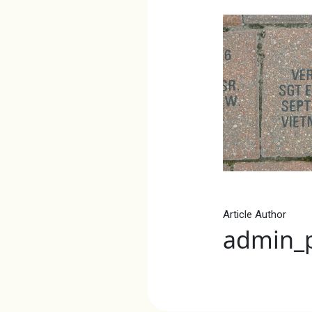
Article Author
admin_