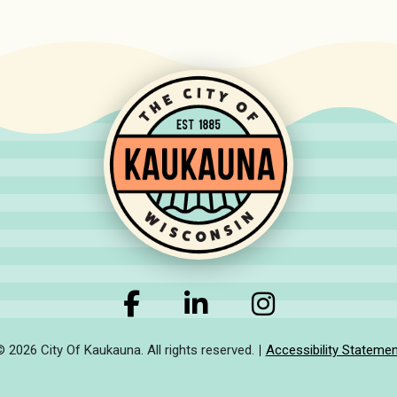
© 2026 City Of Kaukauna. All rights reserved.
Accessibility Statemen