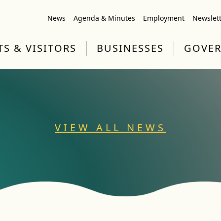
News
Agenda & Minutes
Employment
Newslet
TS & VISITORS
BUSINESSES
GOVE
VIEW ALL NEWS