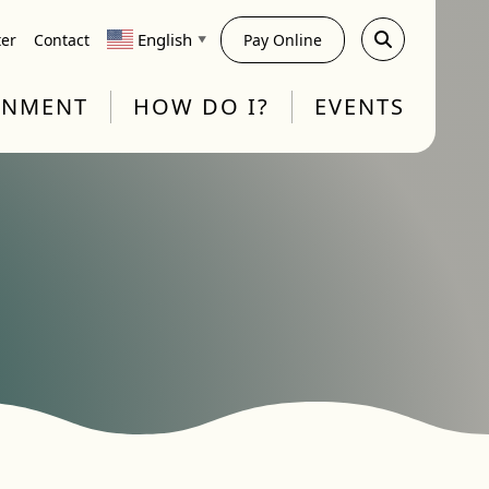
English
ter
Contact
Pay Online
▼
RNMENT
HOW DO I?
EVENTS