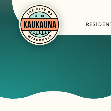
RESIDEN