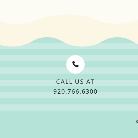
CALL US AT
920.766.6300