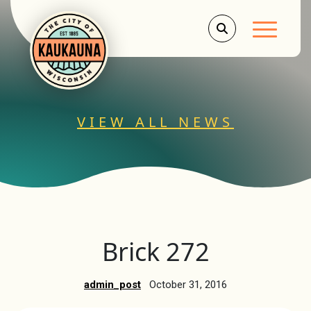
Main Men
VIEW ALL NEWS
Brick 272
admin_post
October 31, 2016