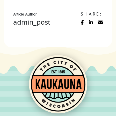
SHARE:
Article Author
admin_post