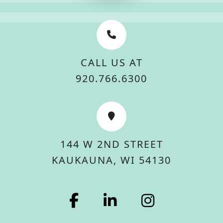
CALL US AT
920.766.6300
144 W 2ND STREET
KAUKAUNA, WI 54130