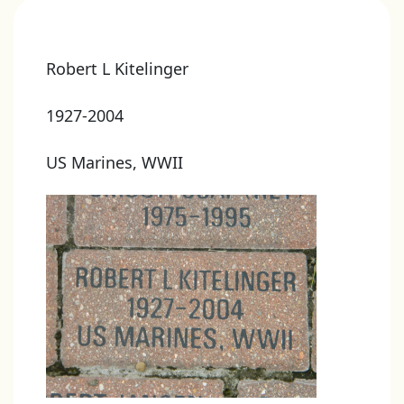
Robert L Kitelinger
1927-2004
US Marines, WWII