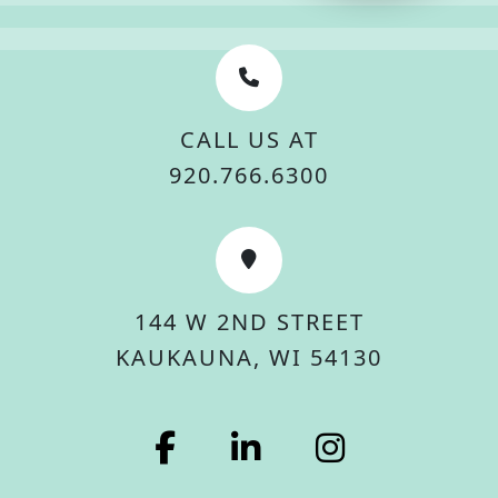
CALL US AT
920.766.6300
144 W 2ND STREET
KAUKAUNA, WI 54130