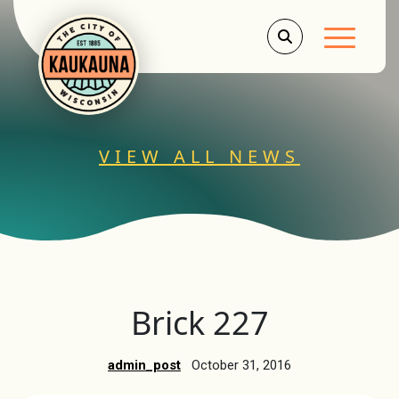
Main Men
VIEW ALL NEWS
Brick 227
admin_post
October 31, 2016