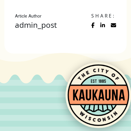
SHARE:
Article Author
admin_post