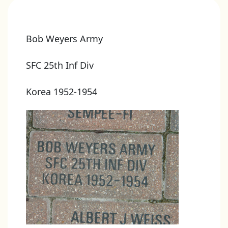
Bob Weyers Army
SFC 25th Inf Div
Korea 1952-1954