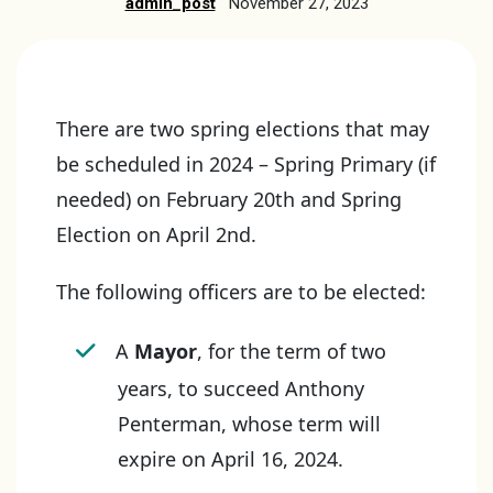
admin_post
November 27, 2023
There are two spring elections that may
be scheduled in 2024 – Spring Primary (if
needed) on February 20th and Spring
Election on April 2nd.
The following officers are to be elected:
A
Mayor
, for the term of two
years, to succeed Anthony
Penterman, whose term will
expire on April 16, 2024.