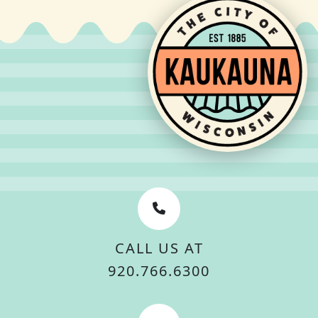
CALL US AT
920.766.6300