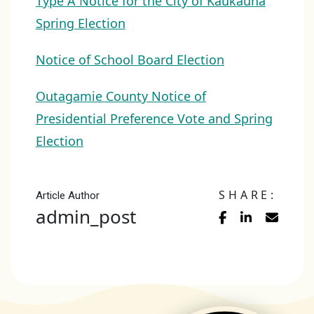
Type A Notice for the City of Kaukauna
Spring Election
Notice of School Board Election
Outagamie County Notice of
Presidential Preference Vote and Spring
Election
SHARE:
Article Author
admin_post