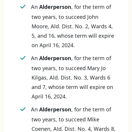
An
Alderperson
, for the term of
two years, to succeed John
Moore, Ald. Dist. No. 2, Wards 4,
5, and 16, whose term will expire
on April 16, 2024.
An
Alderperson
, for the term of
two years, to succeed Mary Jo
Kilgas, Ald. Dist. No. 3, Wards 6
and 7, whose term will expire on
April 16, 2024.
An
Alderperson
, for the term of
two years, to succeed Mike
Coenen, Ald. Dist. No. 4, Wards 8,