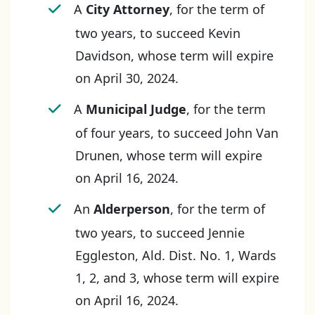
A
City Attorney
, for the term of
two years, to succeed Kevin
Davidson, whose term will expire
on April 30, 2024.
A
Municipal Judge
, for the term
of four years, to succeed John Van
Drunen, whose term will expire
on April 16, 2024.
An
Alderperson
, for the term of
two years, to succeed Jennie
Eggleston, Ald. Dist. No. 1, Wards
1, 2, and 3, whose term will expire
on April 16, 2024.