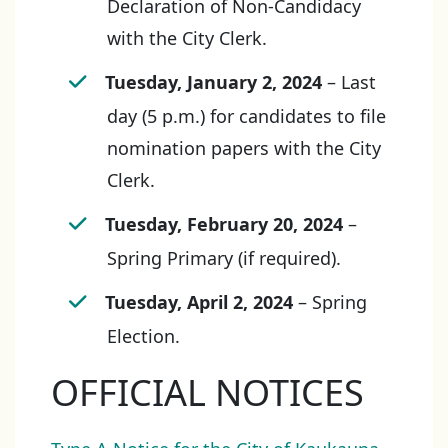
Declaration of Non-Candidacy
with the City Clerk.
Tuesday, January 2, 2024
– Last
day (5 p.m.) for candidates to file
nomination papers with the City
Clerk.
Tuesday, February 20, 2024
–
Spring Primary (if required).
Tuesday, April 2, 2024
– Spring
Election.
OFFICIAL NOTICES