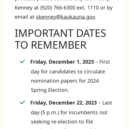
Kenney at (920) 766-6300 ext. 1110 or by
email at
skenney@kaukauna.gov
.
IMPORTANT DATES
TO REMEMBER
Friday, December 1, 2023
– First
day for candidates to circulate
nomination papers for 2024
Spring Election.
Friday, December 22, 2023
– Last
day (5 p.m.) for incumbents not
seeking re-election to file