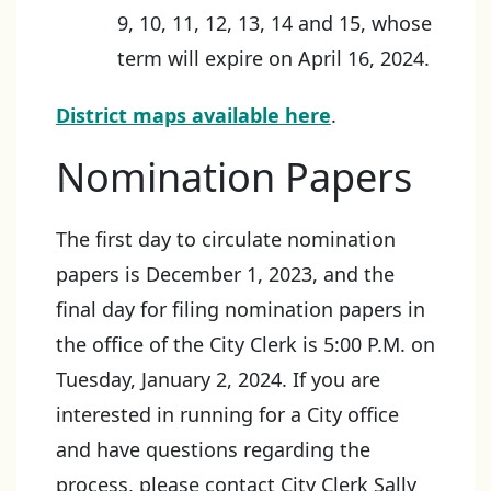
9, 10, 11, 12, 13, 14 and 15, whose
term will expire on April 16, 2024.
District maps available here
.
Nomination Papers
The first day to circulate nomination
papers is December 1, 2023, and the
final day for filing nomination papers in
the office of the City Clerk is 5:00 P.M. on
Tuesday, January 2, 2024. If you are
interested in running for a City office
and have questions regarding the
process, please contact City Clerk Sally