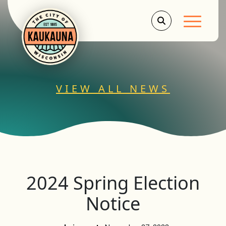
Main Men
VIEW ALL NEWS
2024 Spring Election
Notice